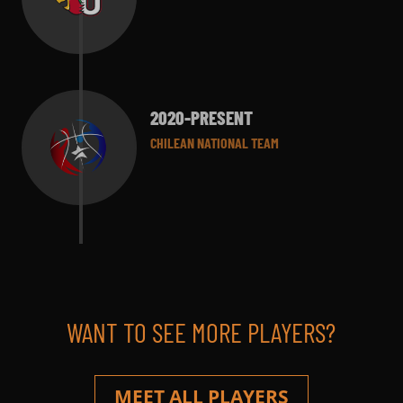
2020-PRESENT
CHILEAN NATIONAL TEAM
WANT TO SEE MORE PLAYERS?
MEET ALL PLAYERS