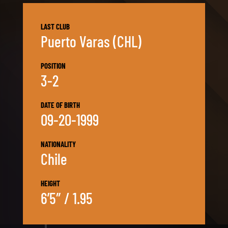
LAST CLUB
Puerto Varas (CHL)
POSITION
3-2
DATE OF BIRTH
09-20-1999
NATIONALITY
Chile
HEIGHT
6’5″ / 1.95