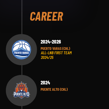
CAREER
2024-2026
PUERTO VARAS (CHL)
ALL-LNB FIRST TEAM
2024/25
2024
PUENTE ALTO (CHL)