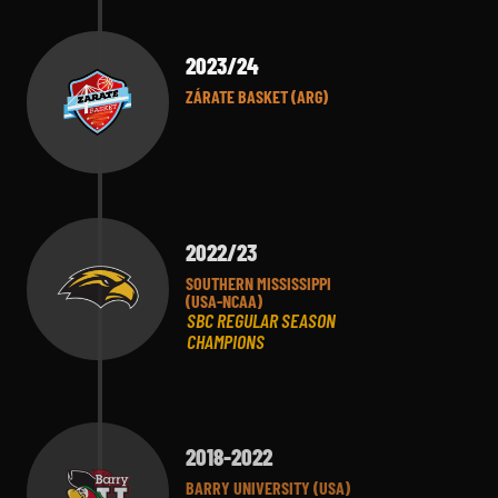
2023/24
ZÁRATE BASKET (ARG)
2022/23
SOUTHERN MISSISSIPPI
(USA-NCAA)
SBC REGULAR SEASON
CHAMPIONS
2018-2022
BARRY UNIVERSITY (USA)