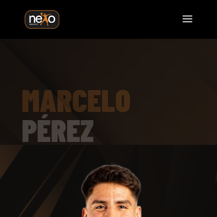
MARCELO
PÉREZ