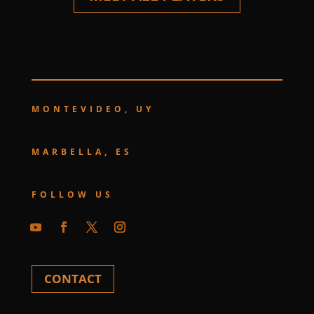
MONTEVIDEO, UY
MARBELLA, ES
FOLLOW US
CONTACT