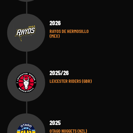
2026
RAYOS DE HERMOSILLO
(MEX)
2025/26
LEICESTER RIDERS (GBR)
2025
OTAGO NUGGETS (NZL)