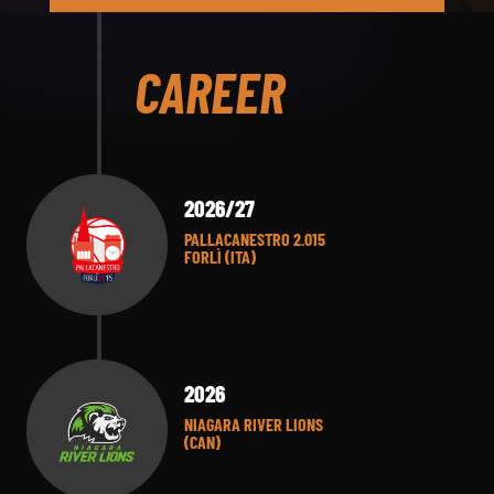
CAREER
2026/27
PALLACANESTRO 2.015
FORLÌ (ITA)
2026
NIAGARA RIVER LIONS
(CAN)