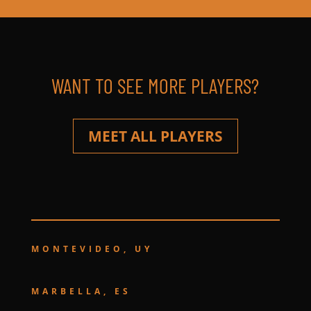
WANT TO SEE MORE PLAYERS?
MEET ALL PLAYERS
MONTEVIDEO, UY
MARBELLA, ES