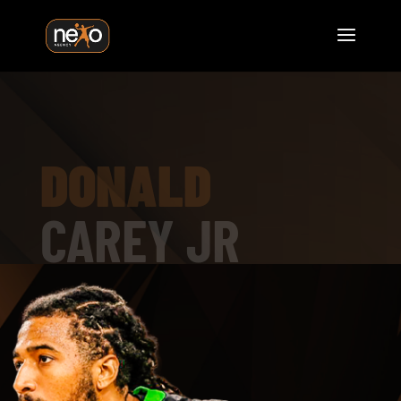
DONALD
CAREY JR