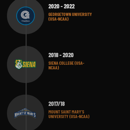
2020 - 2022
GEORGETOWN UNIVERSITY
(USA-NCAA)
2018 - 2020
SIENA COLLEGE (USA-
NCAA)
2017/18
MOUNT SAINT MARY’S
UNIVERSITY (USA-NCAA)