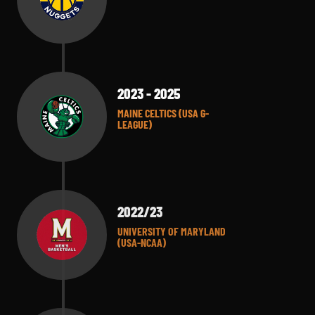
2023 - 2025
MAINE CELTICS (USA G-
LEAGUE)
2022/23
UNIVERSITY OF MARYLAND
(USA-NCAA)