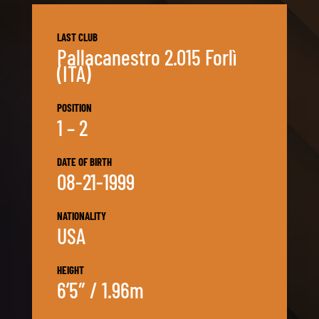
LAST CLUB
Pallacanestro 2.015 Forlì
(ITA)
POSITION
1 – 2
DATE OF BIRTH
08-21-1999
NATIONALITY
USA
HEIGHT
6’5″ / 1.96m