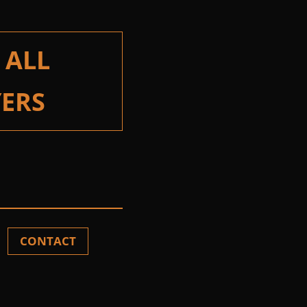
 ALL
ERS
CONTACT