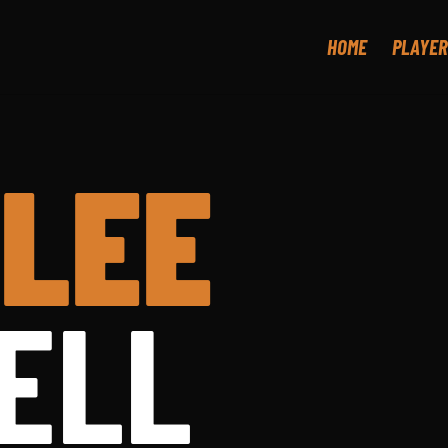
HOME
PLAYER
LEE
ELL