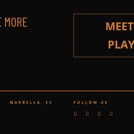
E MORE
MEET
PLAY
MARBELLA, ES
FOLLOW US