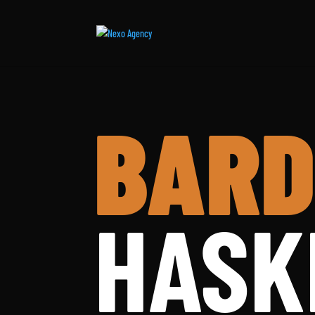
BARD
HASK