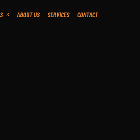
S
ABOUT US
SERVICES
CONTACT