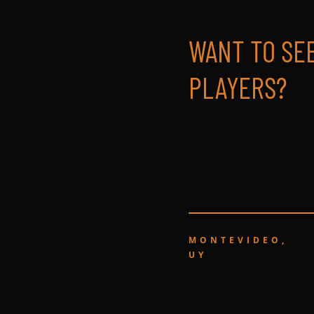
WANT TO SE
PLAYERS?
MONTEVIDEO,
UY