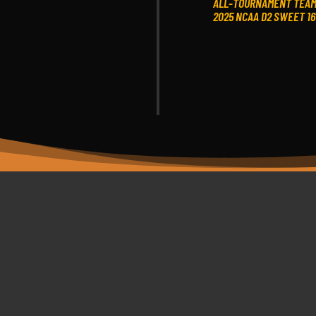
ALL-TOURNAMENT TEA
2025 NCAA D2 SWEET 16