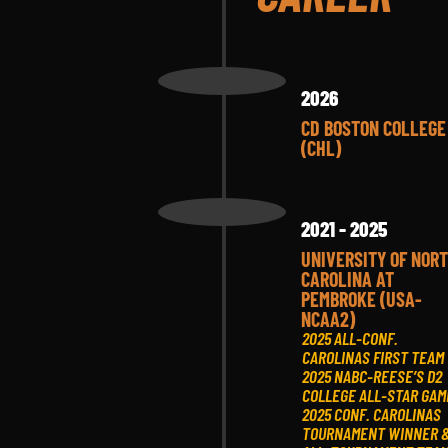
2026
CD BOSTON COLLEGE
(CHL)
2021 - 2025
UNIVERSITY OF NOR
CAROLINA AT
PEMBROKE (USA-
NCAA2)
2025 ALL-CONF.
CAROLINAS FIRST TEAM
2025 NABC-REESE’S D2
COLLEGE ALL-STAR GAM
2025 CONF. CAROLINAS
TOURNAMENT WINNER 